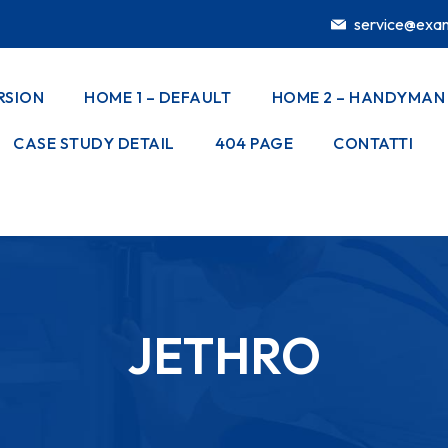
service@exa
RSION
HOME 1 – DEFAULT
HOME 2 – HANDYMAN
CASE STUDY DETAIL
404 PAGE
CONTATTI
JETHRO