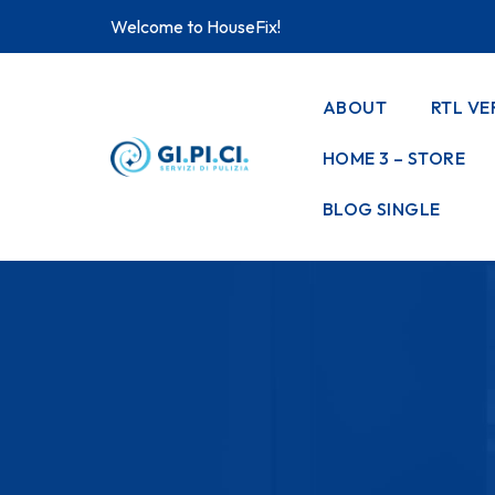
Welcome to HouseFix!
ABOUT
RTL VE
HOME 3 – STORE
BLOG SINGLE