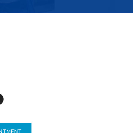
INTMENT