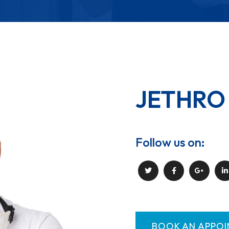
JETHRO
Follow us on:
BOOK AN APPO