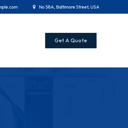
mple.com
No 58A, Baltimore Street, USA
Get A Quote