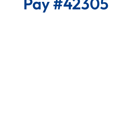
Pay #42305