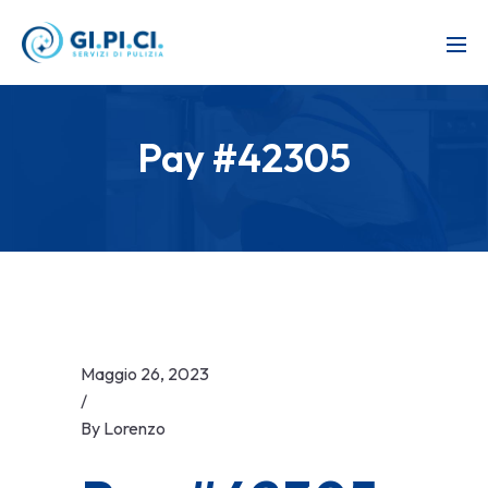
Pay #42305
Maggio 26, 2023
/
By
Lorenzo