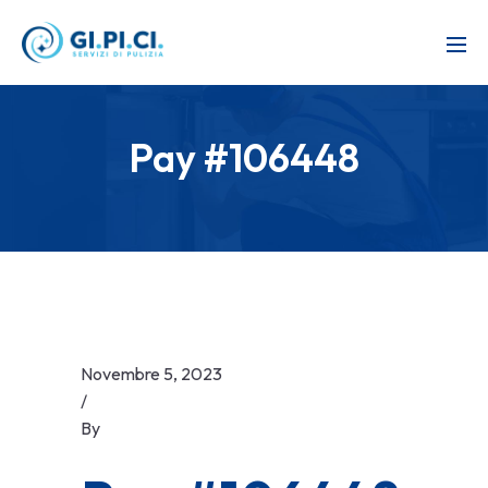
Pay #106448
Novembre 5, 2023
/
By