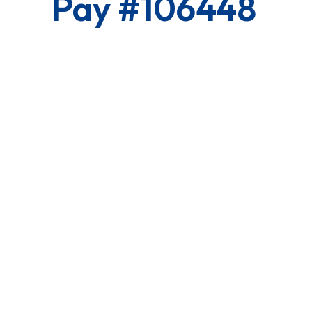
Pay #106448