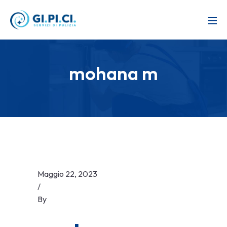
mohana m
Maggio 22, 2023
/
By