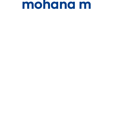
mohana m